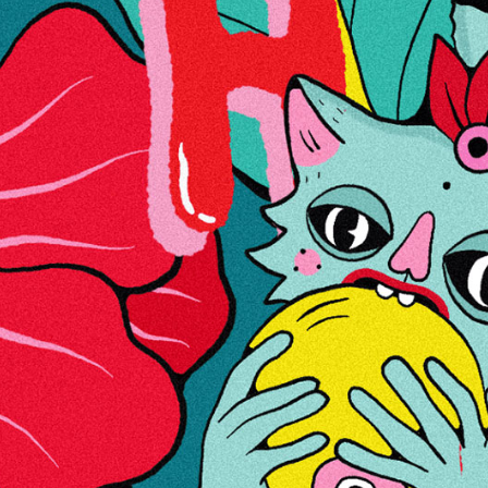
Lisainfo
Jah
Hinnang