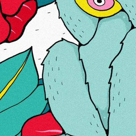
MEIST
LINGID
KONTAKTID
KÜPSISED
Teie kasutuskogemuse parandamiseks kasutame
küpsiseid.
Uue e-privaatsuse direktiivi täitmiseks peame
küpsiste seadistamiseks küsima teie nõusolekut.
Loe
edasi
Luba küpsised