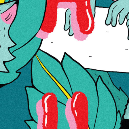
comfortably on any countertop or table, providing a convenient
surface for rolling cigarettes or joints. Crafted with premium
materials, this RAW x RJB Summer Metal Rolling Tray Small is
built to last. Its sturdy construction ensures durability, even after
frequent use. The metal tray is resistant to dents and scratches,
maintaining its sleek appearance over time. The RAW x RJB
Summer Metal Rolling Tray Small features a vibrant design that
embodies the summertime spirit. The collaboration between RAW
and RJB brings together the iconic RAW brand with RJB’s unique
artistic style. The result is a visually striking rolling tray that adds a
touch of personality to any smoking experience.
LAOST OTSAS
Tootekood
10015958
11,00 €
Lisa soovinimekirja
Lisa võrdlusse
Lisainfo