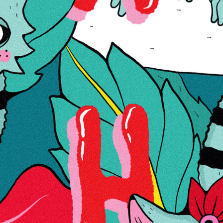
€81.33
Wish List
Compare
Details
Grace Glass | OG seeria | Golden Grip / Kuldne haare
More Information
Reviews