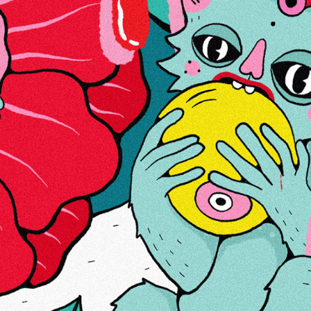
ABOUT US
LINKS