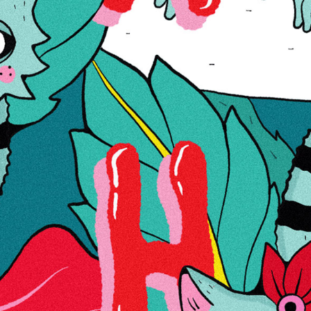
OUT OF STOCK
Product Code
1001506
€75.00
Wish List
Compare
More Information
More
Yes
Information
Reviews