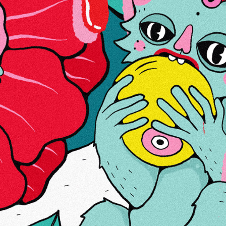
ABOUT US
LINKS