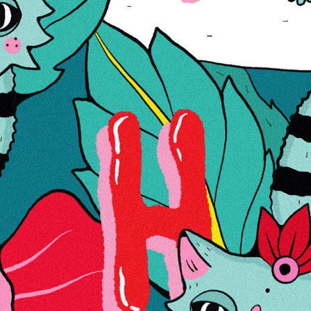
Wish List
Compare
Details
Jää: ei
Õli: ei
LED: ei
Kahapesa: 14,5 mm
Paksus: 3mm
Kõrgus: 23
Värv: Rasta
Läbimõõt: 28