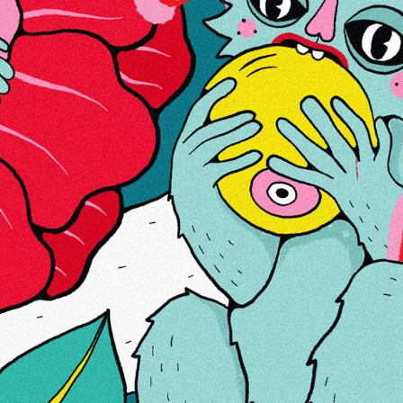
More Information
Reviews
Brand:
Four Twenty
ABOUT US
LINKS
CONTACTS