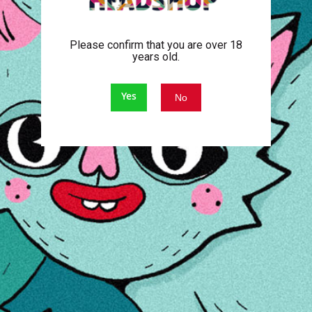
Our Brands
Please confirm that you are over 18
years old.
Yes
No
Shop by Category
BONGS
GRINDERS